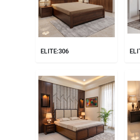
ELITE:306
ELI