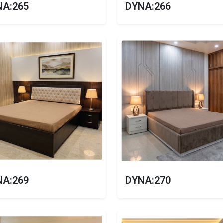
NA:265
DYNA:266
NA:269
DYNA:270