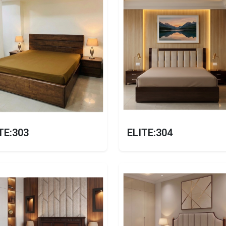
TE:303
ELITE:304