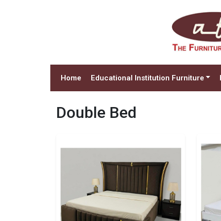
Home
Educational Institution Furniture
Double Bed