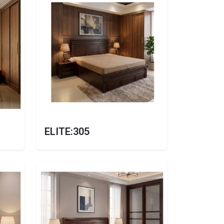
ELITE:305