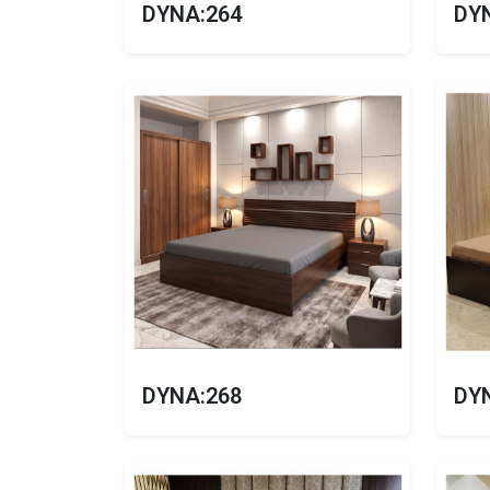
DYNA:264
DY
DYNA:268
DY