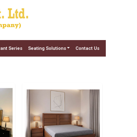
ant Series
Seating Solutions
Contact Us