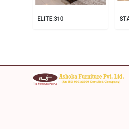
ELITE:310
ST