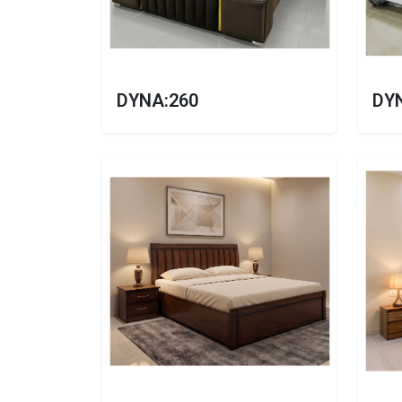
DYNA:260
DY