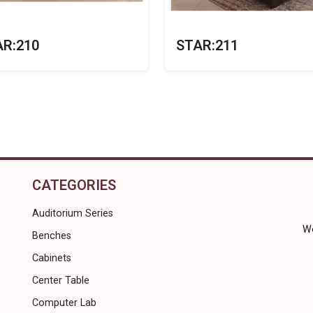
AR:210
STAR:211
CATEGORIES
Auditorium Series
Wo
Benches
Cabinets
Center Table
Computer Lab