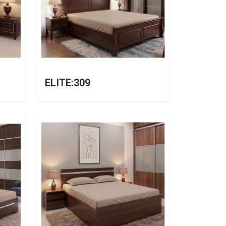
ELITE:309