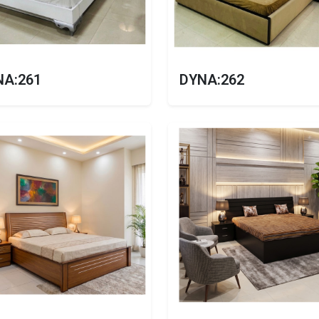
NA:261
DYNA:262