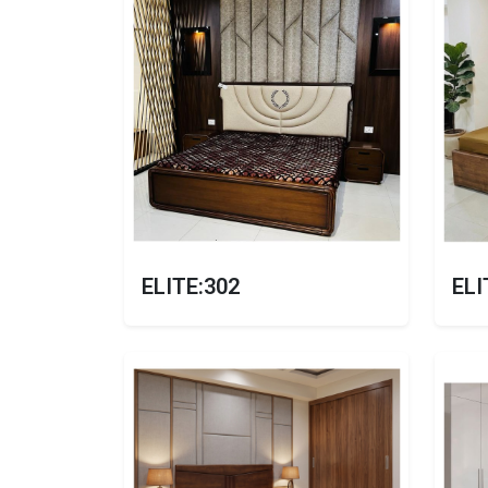
ELITE:302
ELI