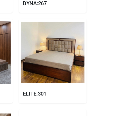
DYNA:267
ELITE:301