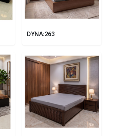
DYNA:263