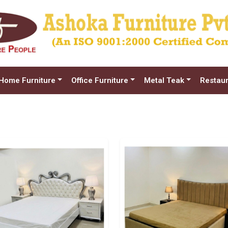
Home Furniture
Office Furniture
Metal Teak
Restaur