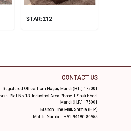
STAR:212
CONTACT US
Registered Office: Ram Nagar, Mandi (H.P.) 175001
rks: Plot No 13, Industrial Area Phase-I, Sauli Khad,
Mandi (H.P.) 175001
Branch: The Mall, Shimla (H.P.)
Mobile Number: +91-94180-80955