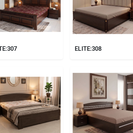
TE:307
ELITE:308