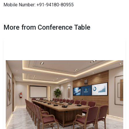
Mobile Number: +91-94180-80955
More from Conference Table