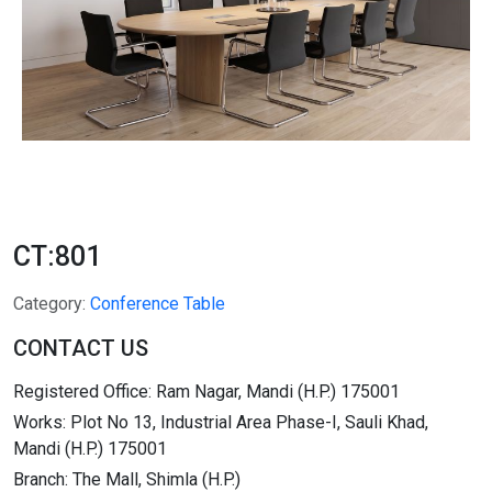
CT:801
Category:
Conference Table
CONTACT US
Registered Office: Ram Nagar, Mandi (H.P.) 175001
Works: Plot No 13, Industrial Area Phase-I, Sauli Khad,
Mandi (H.P.) 175001
Branch: The Mall, Shimla (H.P.)