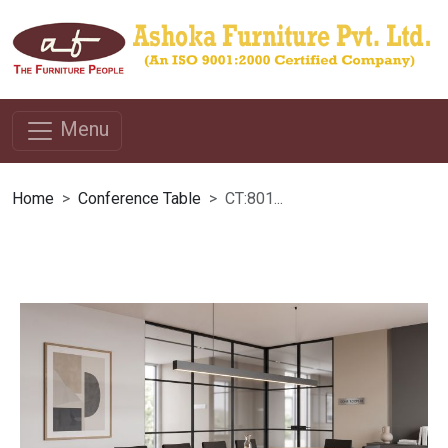
Menu
Home
Conference Table
CT:801...