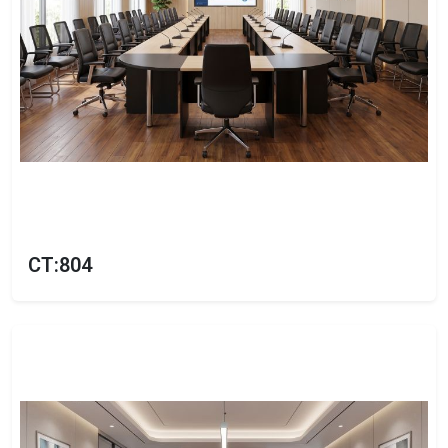
CT:804