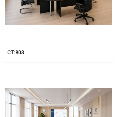
CT:803