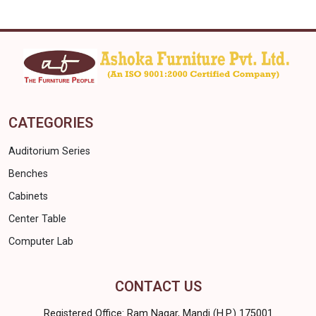
CATEGORIES
Auditorium Series
Benches
Cabinets
Center Table
Computer Lab
CONTACT US
Registered Office: Ram Nagar, Mandi (H.P.) 175001