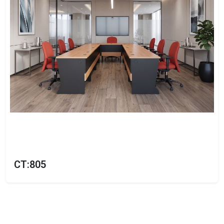
CT:805