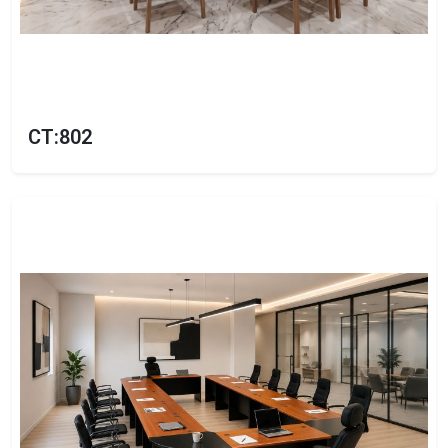
CT:802