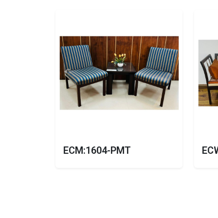
ECM:1604-PMT
EC