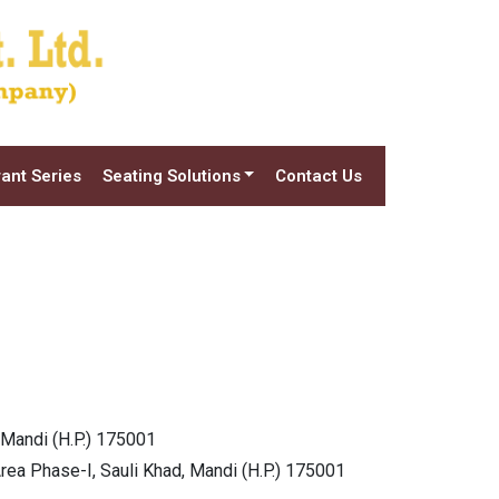
ant Series
Seating Solutions
Contact Us
 Mandi (H.P.) 175001
Area Phase-I, Sauli Khad, Mandi (H.P.) 175001