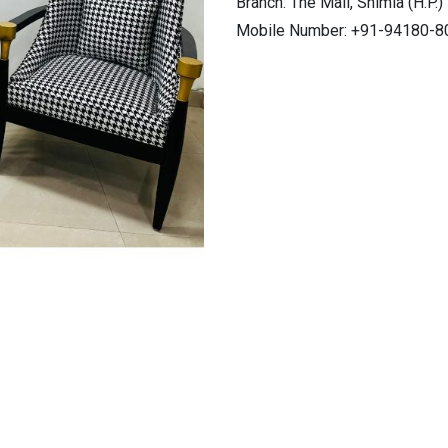
Branch: The Mall, Shimla (H.P.)
Mobile Number: +91-94180-8