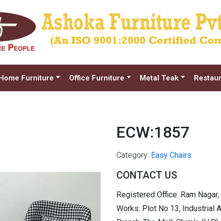
Home Furniture
Office Furniture
Metal Teak
Restaur
ECW:1857
Category:
Easy Chairs
CONTACT US
Registered Office: Ram Nagar,
Works: Plot No 13, Industrial 