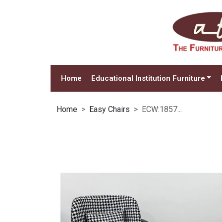
Home
Educational Institution Furniture
Home
Easy Chairs
ECW:1857...