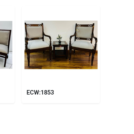
ECW:1853