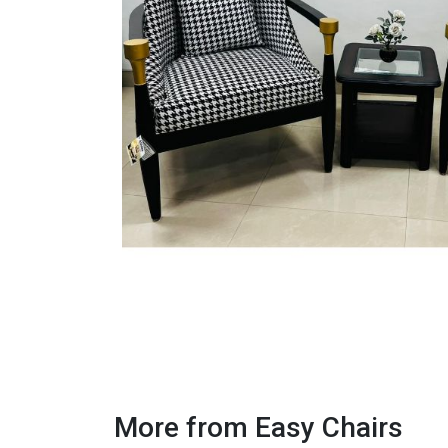
More from Easy Chairs