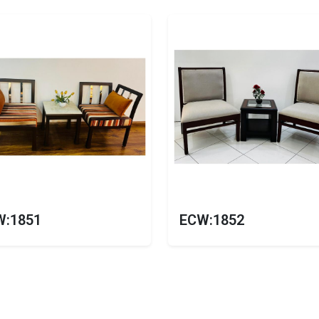
W:1851
ECW:1852