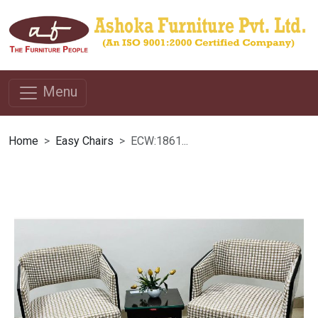
Menu
Home
Easy Chairs
ECW:1861...