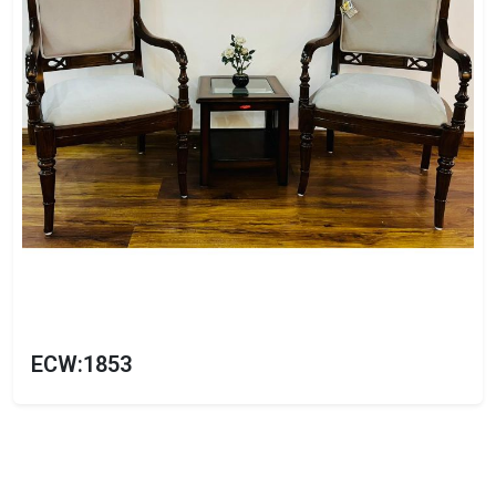
ECW:1853