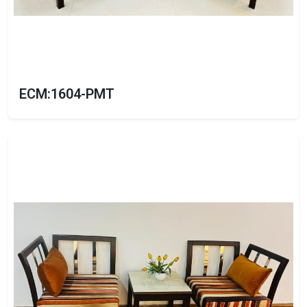
ECM:1604-PMT