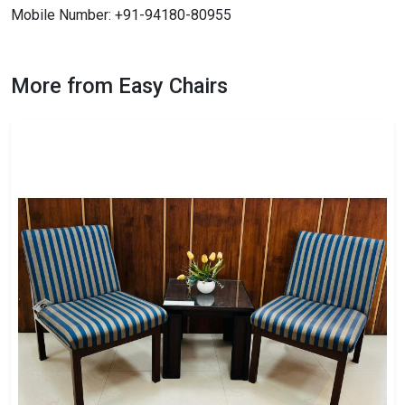
Mobile Number: +91-94180-80955
More from Easy Chairs