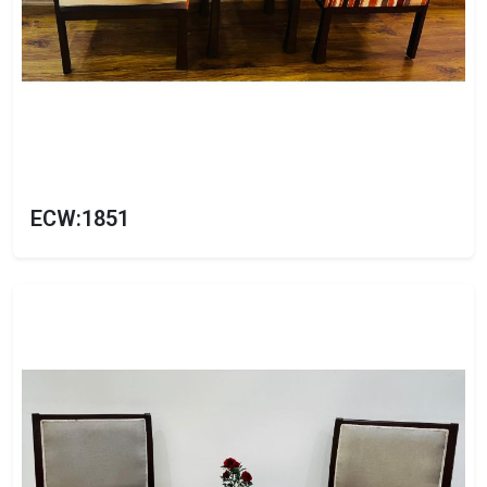
ECW:1851