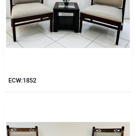
ECW:1852