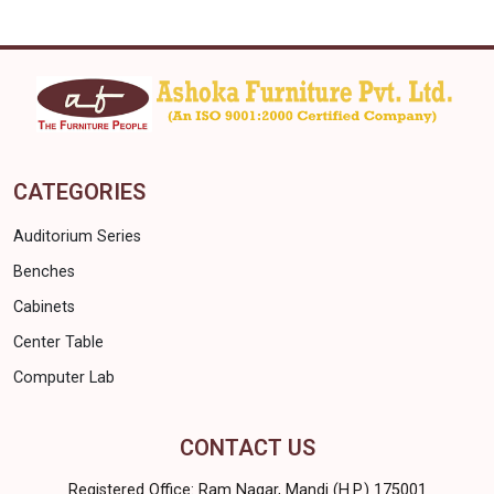
CATEGORIES
Auditorium Series
Benches
Cabinets
Center Table
Computer Lab
CONTACT US
Registered Office: Ram Nagar, Mandi (H.P.) 175001