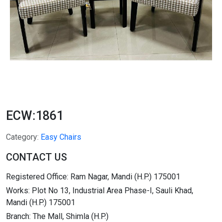
ECW:1861
Category:
Easy Chairs
CONTACT US
Registered Office: Ram Nagar, Mandi (H.P.) 175001
Works: Plot No 13, Industrial Area Phase-I, Sauli Khad,
Mandi (H.P.) 175001
Branch: The Mall, Shimla (H.P.)