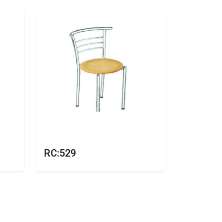
RC:529