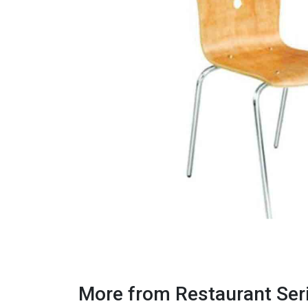
More from Restaurant Ser