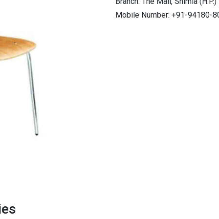
Branch: The Mall, Shimla (H.P.)
Mobile Number: +91-94180-8
ies