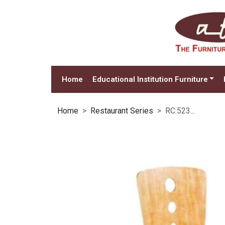
Home
Educational Institution Furniture
Home
Restaurant Series
RC:523...