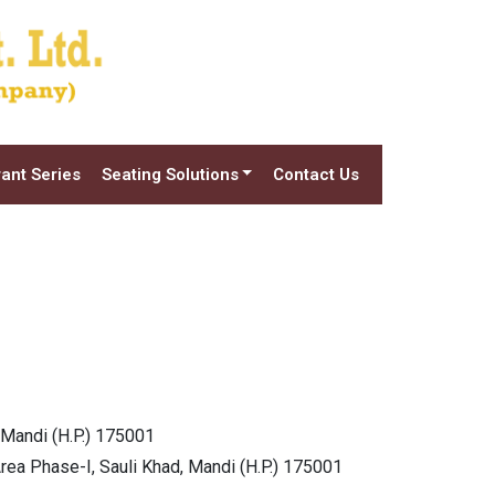
ant Series
Seating Solutions
Contact Us
 Mandi (H.P.) 175001
Area Phase-I, Sauli Khad, Mandi (H.P.) 175001