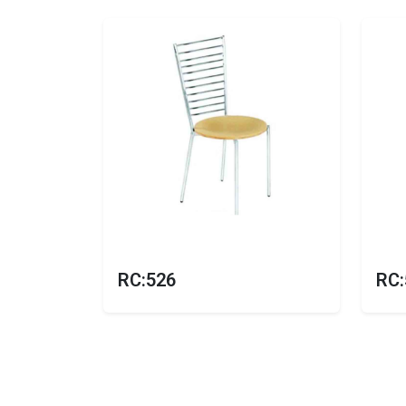
RC:526
RC: