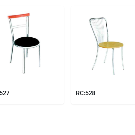
527
RC:528