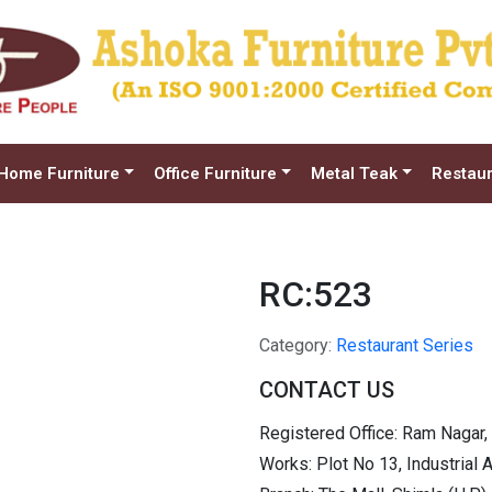
Home Furniture
Office Furniture
Metal Teak
Restaur
RC:523
Category:
Restaurant Series
CONTACT US
Registered Office: Ram Nagar,
Works: Plot No 13, Industrial 