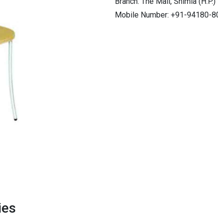
Branch: The Mall, Shimla (H.P.)
Mobile Number: +91-94180-8
ies