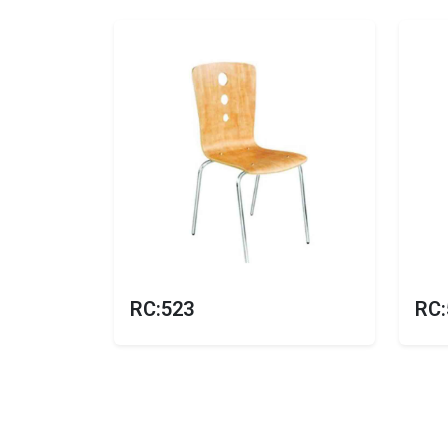
RC:523
RC: