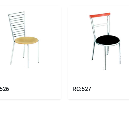
526
RC:527