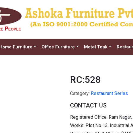
Home Furniture
Office Furniture
Metal Teak
Restaur
RC:528
Category:
Restaurant Series
CONTACT US
Registered Office: Ram Nagar,
Works: Plot No 13, Industrial 