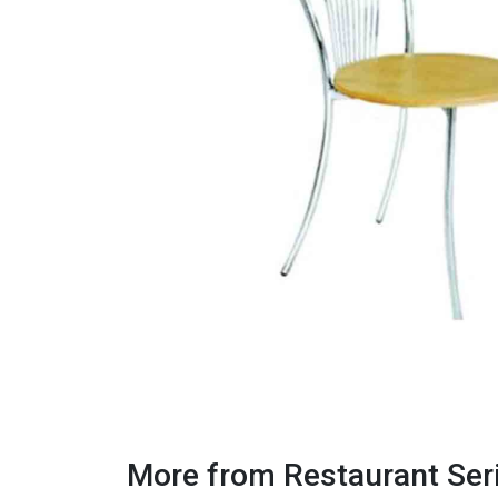
More from Restaurant Ser