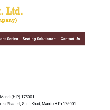
ant Series
Seating Solutions
Contact Us
 Mandi (H.P.) 175001
Area Phase-I, Sauli Khad, Mandi (H.P.) 175001