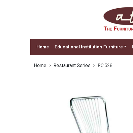
Home
Educational Institution Furniture
Home
Restaurant Series
RC:528...