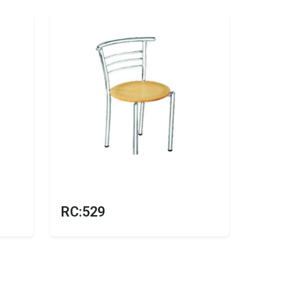
RC:529