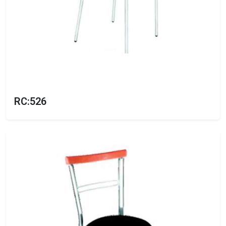
RC:526