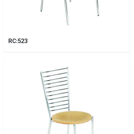
RC:523