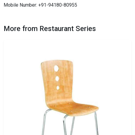
Mobile Number: +91-94180-80955
More from Restaurant Series