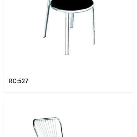
RC:527