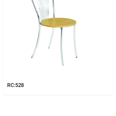
RC:528