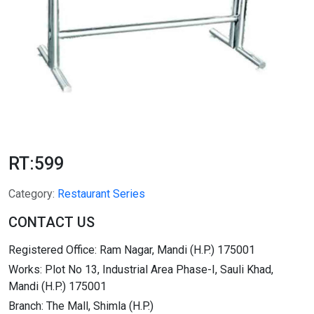
RT:599
Category:
Restaurant Series
CONTACT US
Registered Office: Ram Nagar, Mandi (H.P.) 175001
Works: Plot No 13, Industrial Area Phase-I, Sauli Khad,
Mandi (H.P.) 175001
Branch: The Mall, Shimla (H.P.)