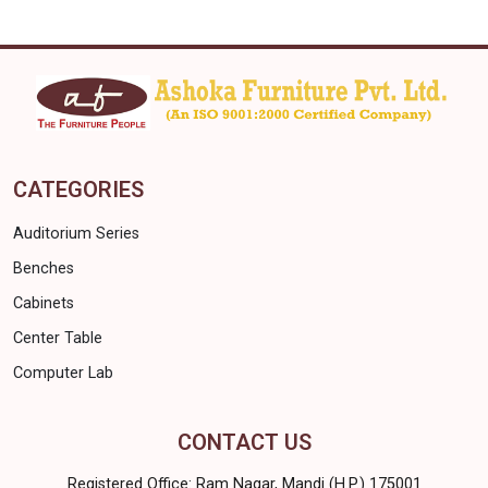
CATEGORIES
Auditorium Series
Benches
Cabinets
Center Table
Computer Lab
CONTACT US
Registered Office: Ram Nagar, Mandi (H.P.) 175001