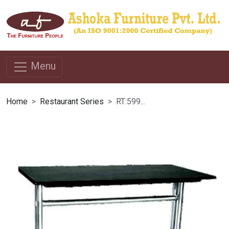
Menu
Home
Restaurant Series
RT:599...