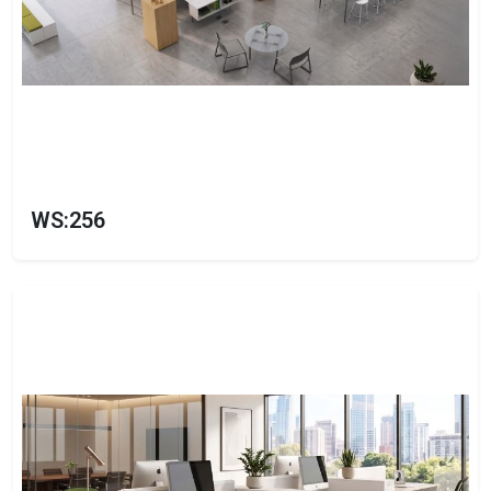
WS:256