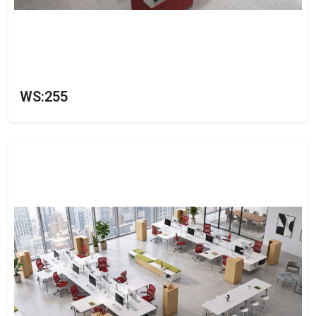
WS:255