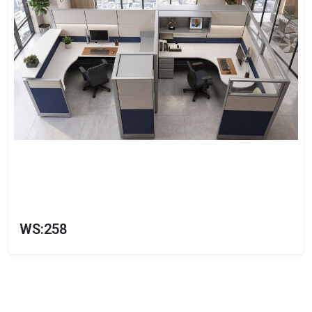
WS:258