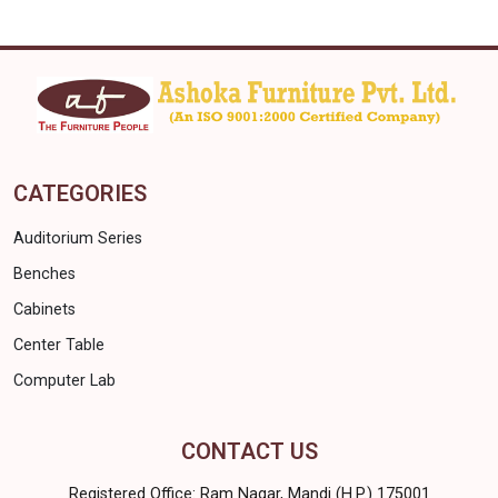
CATEGORIES
Auditorium Series
Benches
Cabinets
Center Table
Computer Lab
CONTACT US
Registered Office: Ram Nagar, Mandi (H.P.) 175001