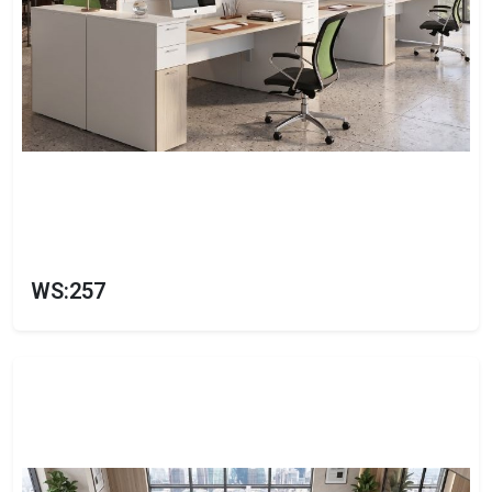
WS:257