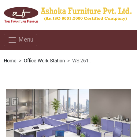
Menu
Home
Office Work Station
WS:261...