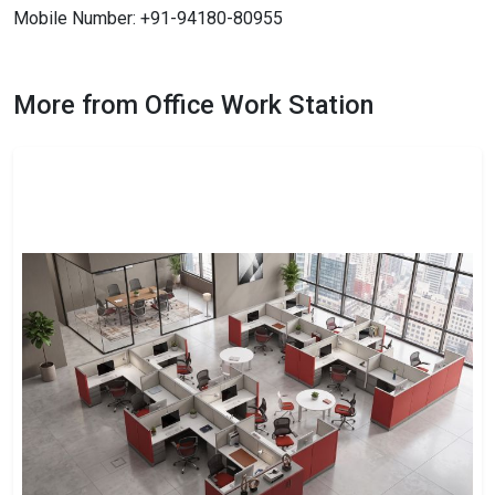
Mobile Number: +91-94180-80955
More from Office Work Station