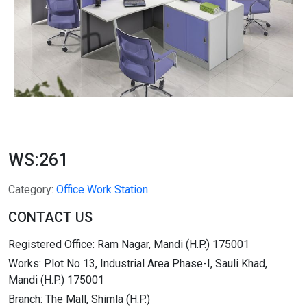
WS:261
Category:
Office Work Station
CONTACT US
Registered Office: Ram Nagar, Mandi (H.P.) 175001
Works: Plot No 13, Industrial Area Phase-I, Sauli Khad,
Mandi (H.P.) 175001
Branch: The Mall, Shimla (H.P.)