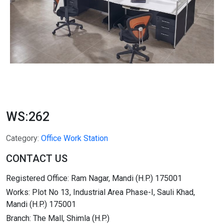
WS:262
Category:
Office Work Station
CONTACT US
Registered Office: Ram Nagar, Mandi (H.P.) 175001
Works: Plot No 13, Industrial Area Phase-I, Sauli Khad,
Mandi (H.P.) 175001
Branch: The Mall, Shimla (H.P.)