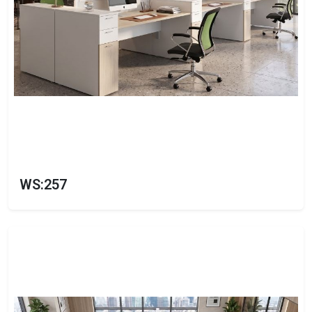
WS:257