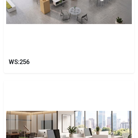
WS:256