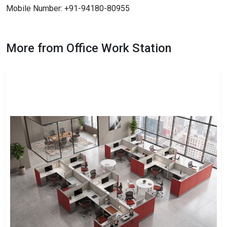
Mobile Number: +91-94180-80955
More from Office Work Station