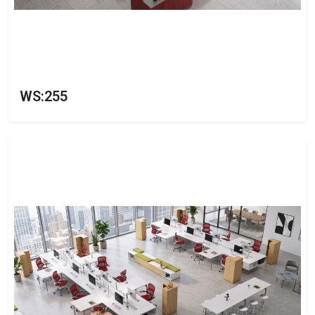
WS:255