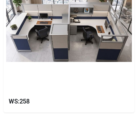
WS:258